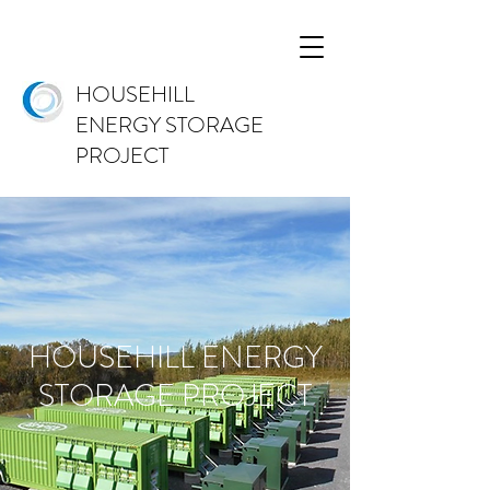
HOUSEHILL
ENERGY STORAGE
PROJECT
HOUSEHILL ENERGY
STORAGE PROJECT