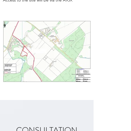
Access to the site will be via the A939.
CONSULTATION