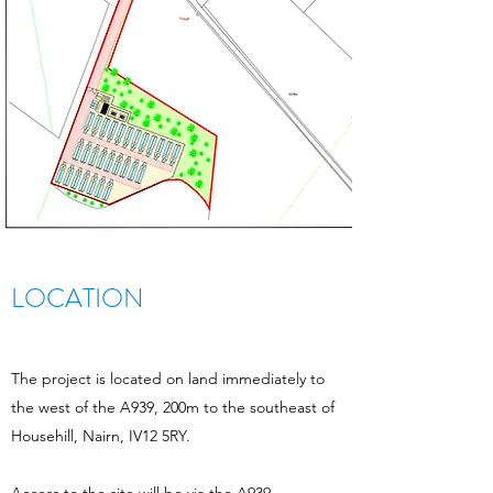
LOCATION
The project is located on land immediately to
the west of the A939, 200m to the southeast of
Househill, Nairn, IV12 5RY.