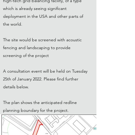
high-tech grid balancing facility, of a type
which is already seeing significant
deployment in the USA and other parts of
the world.
The site would be screened with acoustic
fencing and ​landscaping to provide
screening of the project
A consultation event will be held on Tuesday
25th of January 2022. Please find further
details below.
The plan shows the anticipated redline
planning boundary for the project.