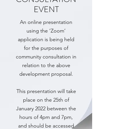
EVENT
An online presentation
using the ‘Zoom’
application is being held
for the purposes of
community consultation in
relation to the above
development proposal.
This presentation will take
place on the 25th of
January 2022 between the
hours of 4pm and 7pm,
and should be accessed