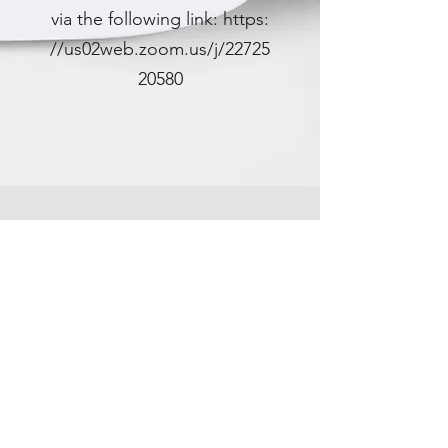
via the following link:
https:
//us02web.zoom.us/j/22725
20580
CONTACT US
Please leave any comments you have about the
Househills Energy Storage Project