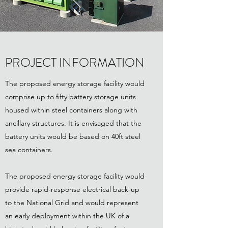
PROJECT INFORMATION
The proposed energy storage facility would
comprise up to fifty battery storage units
housed within steel containers along with
ancillary structures. It is envisaged that the
battery units would be based on 40ft steel
sea containers.
The proposed energy storage facility would
provide rapid-response electrical back-up
to the National Grid and would represent
an early deployment within the UK of a